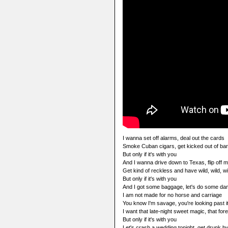
I wanna set off alarms, deal out the cards
Smoke Cuban cigars, get kicked out of bar
But only if it's with you
And I wanna drive down to Texas, flip off 
Get kind of reckless and have wild, wild, 
But only if it's with you
And I got some baggage, let's do some d
I am not made for no horse and carriage
You know I'm savage, you're looking past i
I want that late-night sweet magic, that for
But only if it's with you
Let's crash a wedding tonight, get drunk by 