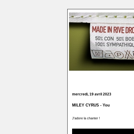
mercredi, 19 avril 2023
MILEY CYRUS - You
J'adore la chanter !