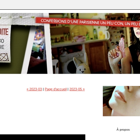
« 2023-03
|
Page d'accueil
|
2023-05 »
À propos