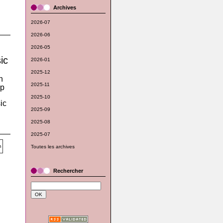
Archives
2026-07
2026-06
2026-05
ic
2026-01
2025-12
n
2025-11
op
2025-10
ic
2025-09
2025-08
2025-07
Toutes les archives
Rechercher