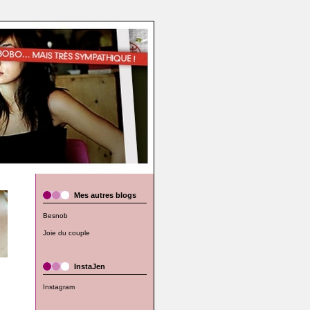
Mes autres blogs
Besnob
Joie du couple
InstaJen
Instagram