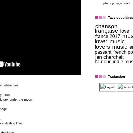
phenojen@yahoo.fr
Tags populaires
chanson
française
love
mus
france 2017
lover
music
lovers
music
e
passant
french p
jen cherchait
l'amour
indie mus
Traduction
s before two
my exes
wild sex under the moon
amage
t
ever-lasting love
the lights