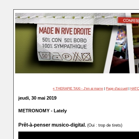
« THERAPIE TAXI - J'en ai marre
|
Page d'accueil
|
HATC
jeudi, 30 mai 2019
METRONOMY - Lately
Prêt-à-penser musico-digital.
(Oui : trop de tirets)