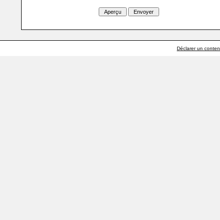
Déclarer un contenu 