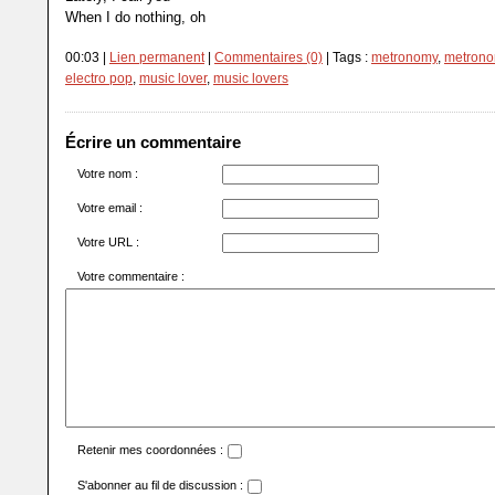
When I do nothing, oh
00:03 |
Lien permanent
|
Commentaires (0)
| Tags :
metronomy
,
metronom
electro pop
,
music lover
,
music lovers
Écrire un commentaire
Votre nom :
Votre email :
Votre URL :
Votre commentaire :
Retenir mes coordonnées :
S'abonner au fil de discussion :