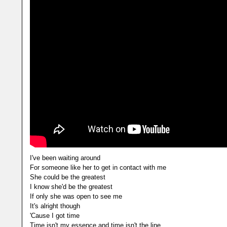
I've been waiting around
For someone like her to get in contact with me
She could be the greatest
I know she'd be the greatest
If only she was open to see me
It's alright though
'Cause I got time
Time isn't my essence and time isn't the line