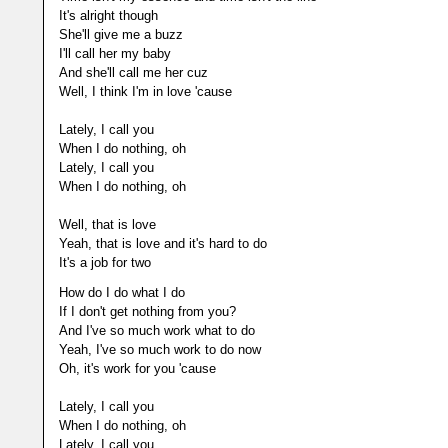
It's alright though
She'll give me a buzz
I'll call her my baby
And she'll call me her cuz
Well, I think I'm in love 'cause
Lately, I call you
When I do nothing, oh
Lately, I call you
When I do nothing, oh
Well, that is love
Yeah, that is love and it's hard to do
It's a job for two
How do I do what I do
If I don't get nothing from you?
And I've so much work what to do
Yeah, I've so much work to do now
Oh, it's work for you 'cause
Lately, I call you
When I do nothing, oh
Lately, I call you