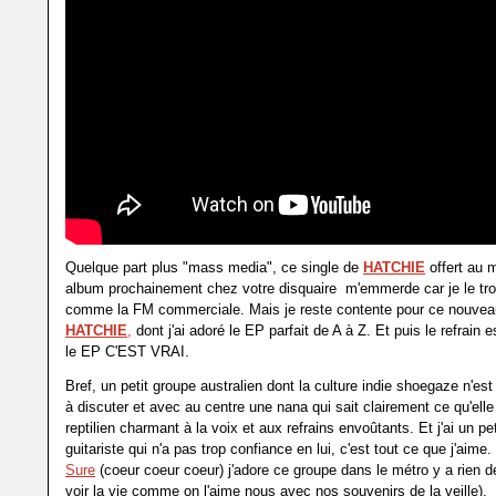
Quelque part plus "mass media", ce single de
HATCHIE
offert au 
album prochainement chez votre disquaire m'emmerde car je le tro
comme la FM commerciale. Mais je reste contente pour ce nouvea
HATCHIE
,
dont j'ai adoré le EP parfait de A à Z. Et puis le refrain
le EP C'EST VRAI.
Bref, un petit groupe australien dont la culture indie shoegaze n'es
à discuter et avec au centre une nana qui sait clairement ce qu'elle
reptilien charmant à la voix et aux refrains envoûtants. Et j'ai un pet
guitariste qui n'a pas trop confiance en lui, c'est tout ce que j'aime.
Sure
(coeur coeur coeur) j'adore ce groupe dans le métro y a rien 
voir la vie comme on l'aime nous avec nos souvenirs de la veille).