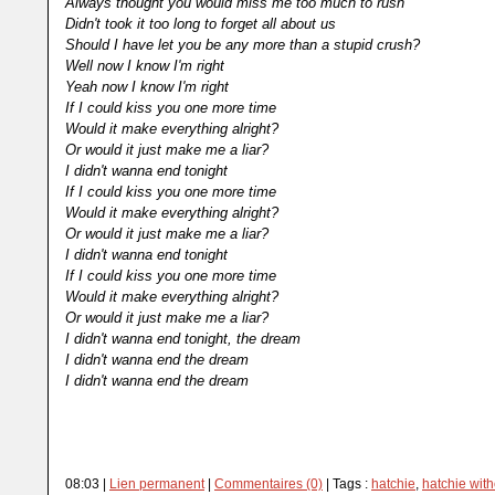
Always thought you would miss me too much to rush
Didn't took it too long to forget all about us
Should I have let you be any more than a stupid crush?
Well now I know I'm right
Yeah now I know I'm right
If I could kiss you one more time
Would it make everything alright?
Or would it just make me a liar?
I didn't wanna end tonight
If I could kiss you one more time
Would it make everything alright?
Or would it just make me a liar?
I didn't wanna end tonight
If I could kiss you one more time
Would it make everything alright?
Or would it just make me a liar?
I didn't wanna end tonight, the dream
I didn't wanna end the dream
I didn't wanna end the dream
08:03 |
Lien permanent
|
Commentaires (0)
| Tags :
hatchie
,
hatchie with