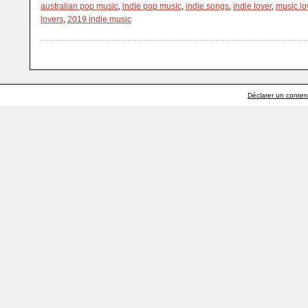
australian pop music
,
indie pop music
,
indie songs
,
indie lover
,
music lo
lovers
,
2019 indie music
Déclarer un contenu 