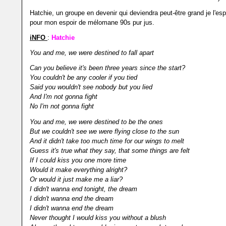
Hatchie, un groupe en devenir qui deviendra peut-être grand je l'es
pour mon espoir de mélomane 90s pur jus.
iNFO
:
Hatchie
You and me, we were destined to fall apart
Can you believe it's been three years since the start?
You couldn't be any cooler if you tied
Said you wouldn't see nobody but you lied
And I'm not gonna fight
No I'm not gonna fight
You and me, we were destined to be the ones
But we couldn't see we were flying close to the sun
And it didn't take too much time for our wings to melt
Guess it's true what they say, that some things are felt
If I could kiss you one more time
Would it make everything alright?
Or would it just make me a liar?
I didn't wanna end tonight, the dream
I didn't wanna end the dream
I didn't wanna end the dream
Never thought I would kiss you without a blush