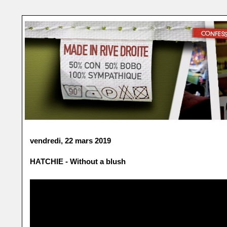
vendredi, 22 mars 2019
HATCHIE - Without a blush