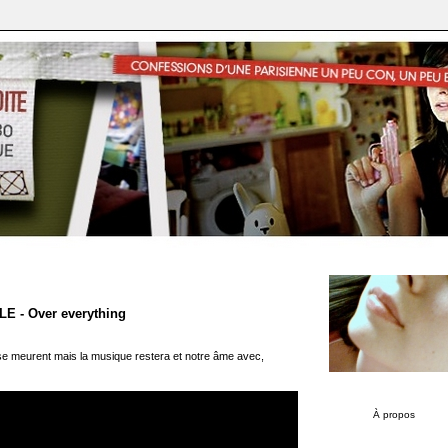
 - Over everything
e meurent mais la musique restera et notre âme avec,
À propos