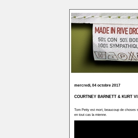
mercredi, 04 octobre 2017
COURTNEY BARNETT & KURT VILE
Tom Petty est mort, beaucoup de choses s
en tout cas la mienne.