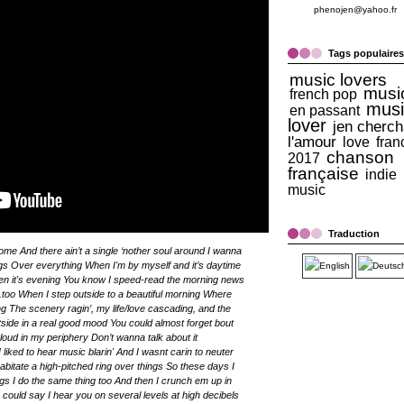
phenojen@yahoo.fr
Tags populaires
music lovers
musi
french pop
musi
en passant
lover
jen cherch
l'amour
love
fran
chanson
2017
française
indie
music
Traduction
me And there ain’t a single ‘nother soul around I wanna
angs Over everything When I'm by myself and it’s daytime
hen it's evening You know I speed-read the morning news
..too When I step outside to a beautiful morning Where
ing The scenery ragin’, my life/love cascading, and the
ide in a real good mood You could almost forget bout
cloud in my periphery Don’t wanna talk about it
liked to hear music blarin' And I wasnt carin to neuter
abitate a high-pitched ring over things So these days I
gs I do the same thing too And then I crunch em up in
uld say I hear you on several levels at high decibels