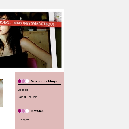
Mes autres blogs
Besnob
Joie du couple
InstaJen
Instagram