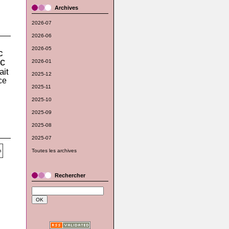
Archives
2026-07
2026-06
2026-05
c
c
2026-01
ait
2025-12
ce
2025-11
2025-10
2025-09
2025-08
2025-07
Toutes les archives
Rechercher