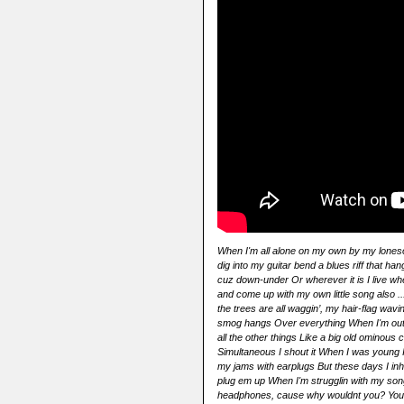
When I'm all alone on my own by my loneso
dig into my guitar bend a blues riff that h
cuz down-under Or wherever it is I live w
and come up with my own little song also .
the trees are all waggin’, my hair-flag wav
smog hangs Over everything When I'm outs
all the other things Like a big old ominous 
Simultaneous I shout it When I was young I 
my jams with earplugs But these days I inh
plug em up When I'm strugglin with my son
headphones, cause why wouldnt you? You co